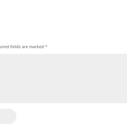
ired fields are marked
*