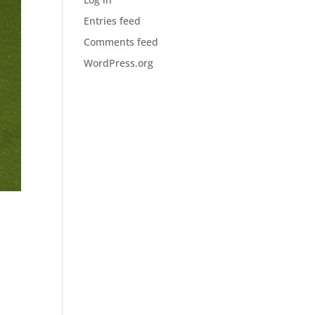
Entries feed
Comments feed
WordPress.org