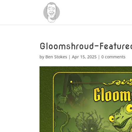
Gloomshroud-Feature
by
Ben Stokes
|
Apr 15, 2025
|
0 comments