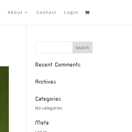
About
Contact
Login
Recent Comments
Archives
Categories
No categories
Meta
Log in