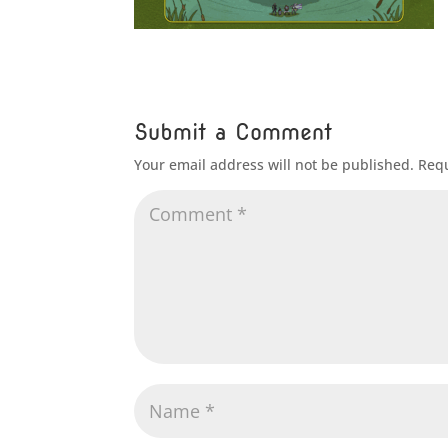
Submit a Comment
Your email address will not be published.
Requ