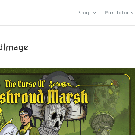
Shop
Portfolio
dImage