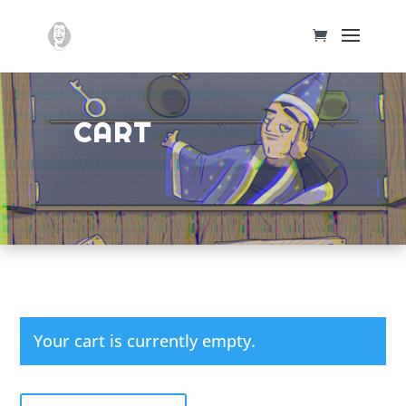
CART
Your cart is currently empty.