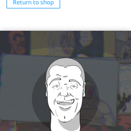
Return to shop