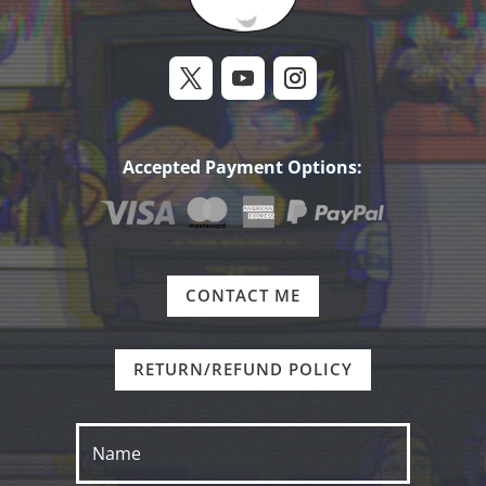
Accepted Payment Options:
CONTACT ME
RETURN/REFUND POLICY