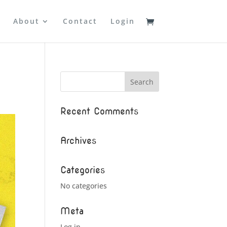
About
Contact
Login
Recent Comments
Archives
Categories
No categories
Meta
Log in