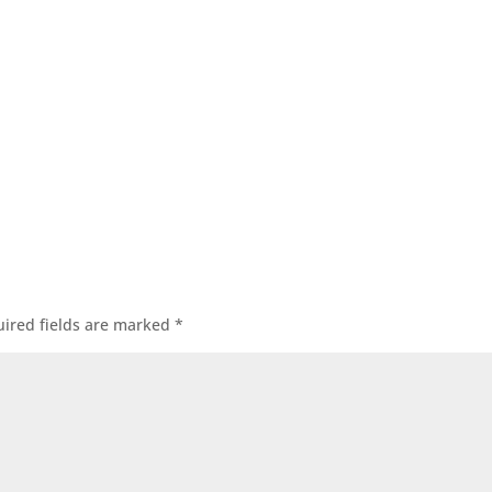
ired fields are marked
*