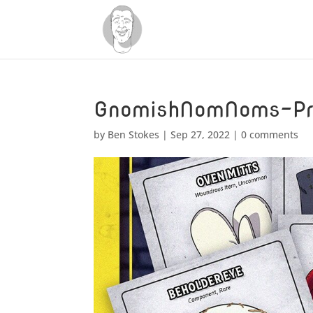
GnomishNomNoms-Pr
by
Ben Stokes
|
Sep 27, 2022
|
0 comments