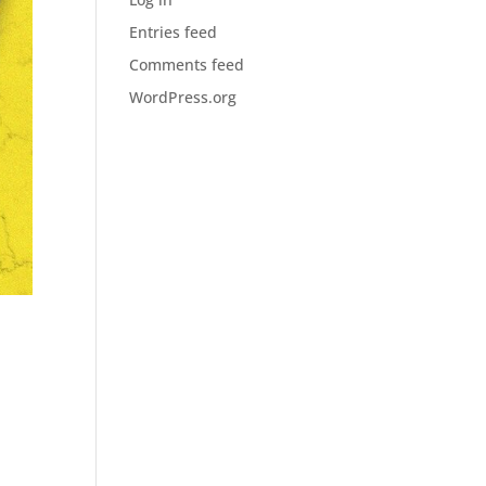
Entries feed
Comments feed
WordPress.org