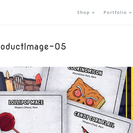
Shop
Portfolio
oductImage-05