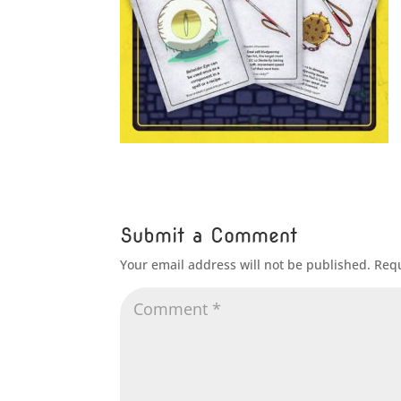
Submit a Comment
Your email address will not be published.
Requ